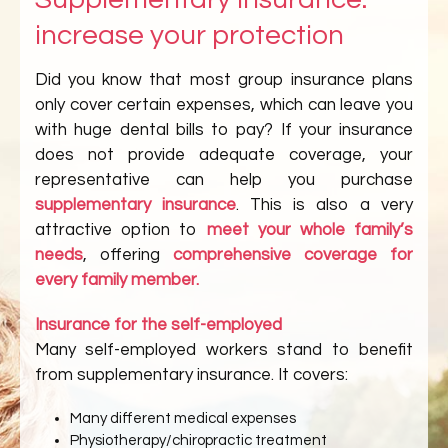
increase your protection
Did you know that most group insurance plans
only cover certain expenses, which can leave you
with huge dental bills to pay? If your insurance
does not provide adequate coverage, your
representative can help you purchase
supplementary insurance
. This is also a very
attractive option to
meet your whole family’s
needs
, offering
comprehensive coverage for
every family member.
Insurance for the self-employed
Many self-employed workers stand to benefit
from supplementary insurance. It covers:
Many different medical expenses
Physiotherapy/chiropractic treatment