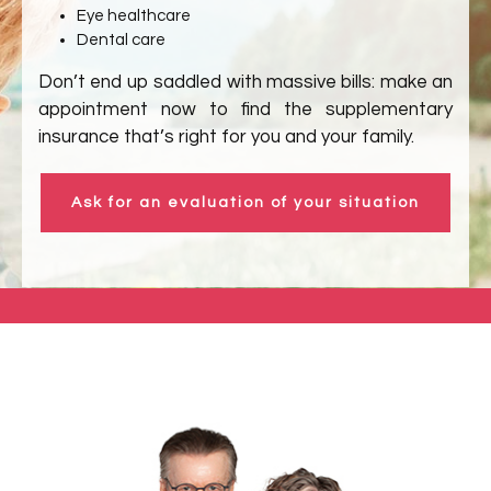
Eye healthcare
Dental care
Don’t end up saddled with massive bills: make an
appointment now to find the supplementary
insurance that’s right for you and your family.
Ask for an evaluation of your situation