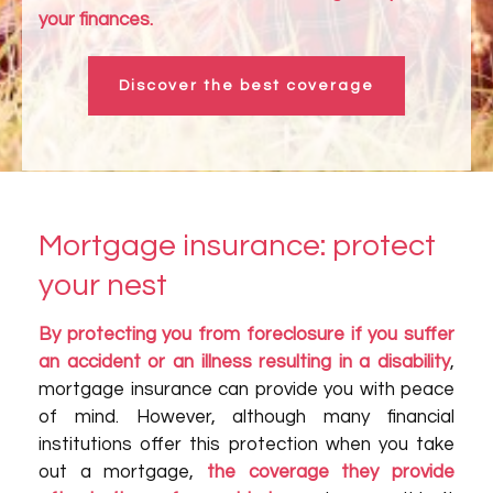
your finances.
Discover the best coverage
Mortgage insurance: protect
your nest
By protecting you from foreclosure if you suffer
an accident or an illness resulting in a disability
,
mortgage insurance can provide you with peace
of mind. However, although many financial
institutions offer this protection when you take
out a mortgage,
the coverage they provide