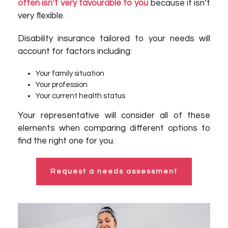
often isn’t very favourable to you
because it isn’t
very flexible.
Disability insurance tailored to your needs will
account for factors including:
Your family situation
Your profession
Your current health status
Your representative will consider all of these
elements when comparing different options to
find the right one for you.
Request a needs assessment