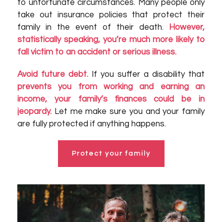
to unfortunate circumstances. Many people only
take out insurance policies that protect their
family in the event of their death.
However,
statistically speaking, you’re much more likely to
fall victim to an accident or serious illness.
Avoid future debt.
If you suffer a disability that
prevents you from working and earning an
income, your family’s finances could be in
jeopardy.
Let me make sure you and your family
are fully protected if anything happens.
Protect your family