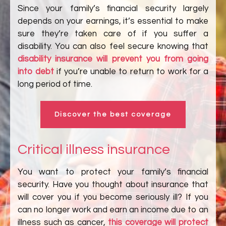
Since your family’s financial security largely
depends on your earnings, it’s essential to make
sure they’re taken care of if you suffer a
disability. You can also feel secure knowing that
disability insurance will prevent you from going
into debt
if you’re unable to return to work for a
long period of time.
Discover the best coverage
Critical illness insurance
You want to protect your family’s financial
security. Have you thought about insurance that
will cover you if you become seriously ill? If you
can no longer work and earn an income due to an
illness such as cancer,
this coverage will protect