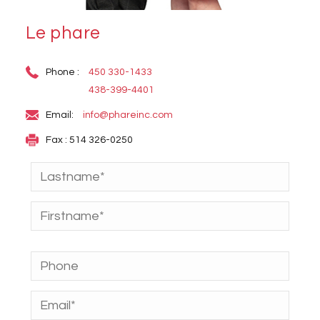
Le phare
Phone :
450 330-1433
438-399-4401
Email:
info@phareinc.com
Fax : 514 326-0250