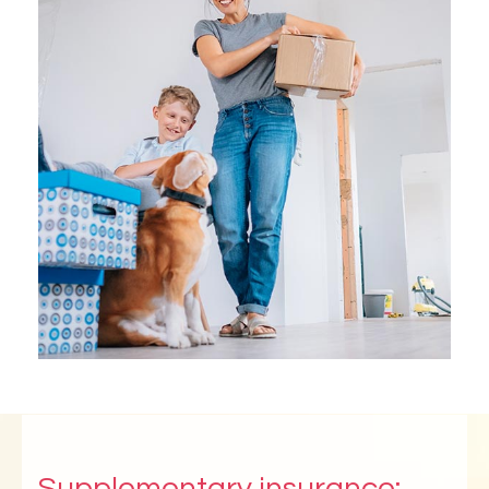
Supplementary insurance: