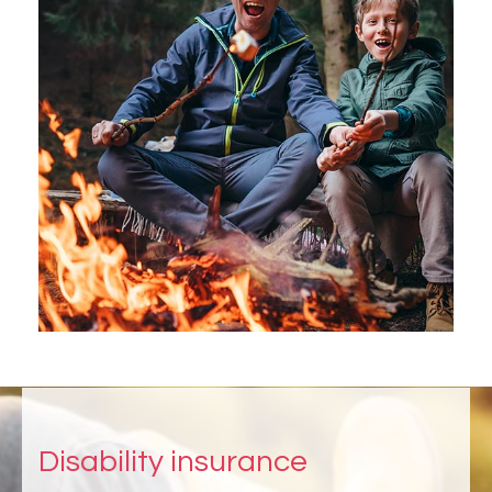
Disability insurance