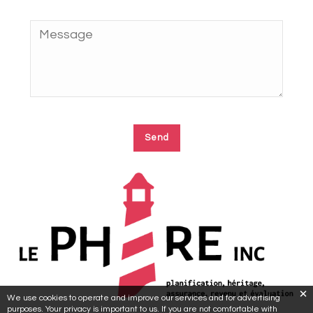
We use cookies to operate and improve our services and for advertising
purposes. Your privacy is important to us. If you are not comfortable with