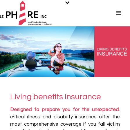
Living benefits insurance
Designed to prepare you for the unexpected
,
critical illness and disability insurance offer the
most comprehensive coverage if you fall victim