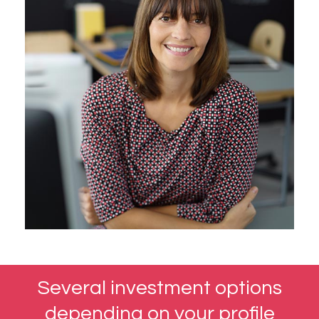
Several investment options
depending on your profile