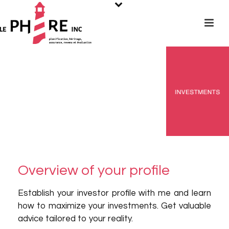
Overview of your profile
Establish your investor profile with me and learn
how to maximize your investments. Get valuable
advice tailored to your reality.