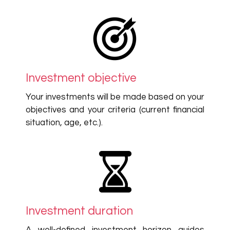
Investment objective
Your investments will be made based on your
objectives and your criteria (current financial
situation, age, etc.).
Investment duration