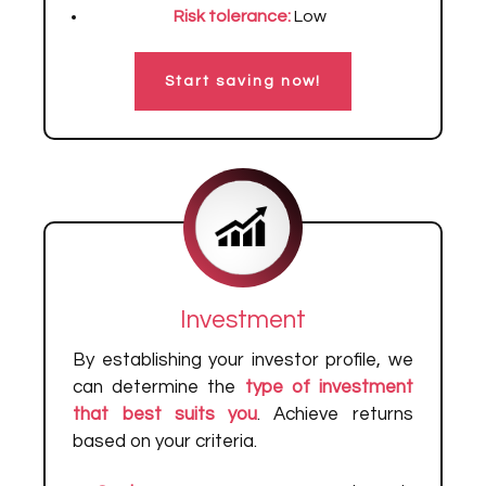
Risk tolerance:
Low
Start saving now!
Investment
By establishing your investor profile, we
can determine the
type of investment
that best suits you
. Achieve returns
based on your criteria.