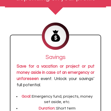
Savings
Save for a vacation or project or put
money aside in case of an emergency or
unforeseen
event. Unlock your savings’
full potential.
Goal:
Emergency fund, projects, money
set aside, etc.
Duration:
Short term