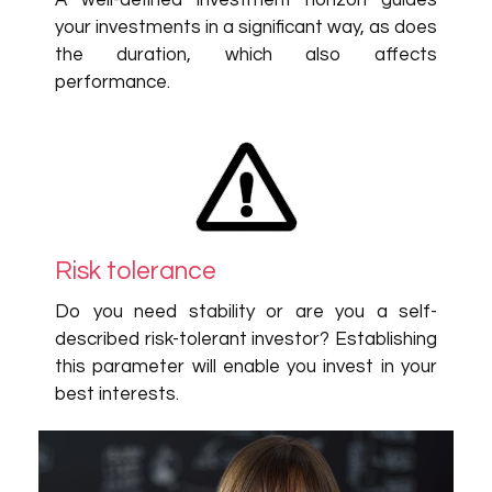
A well-defined investment horizon guides
your investments in a significant way, as does
the duration, which also affects
performance.
Risk tolerance
Do you need stability or are you a self-
described risk-tolerant investor? Establishing
this parameter will enable you invest in your
best interests.