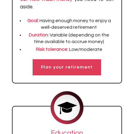
aside.
Goal:
Having enough money to enjoy a
well-deserved retirement
Duration:
Variable (depending on the
time available to accrue money)
Risk tolerance:
Low/moderate
Plan your retirement
Education