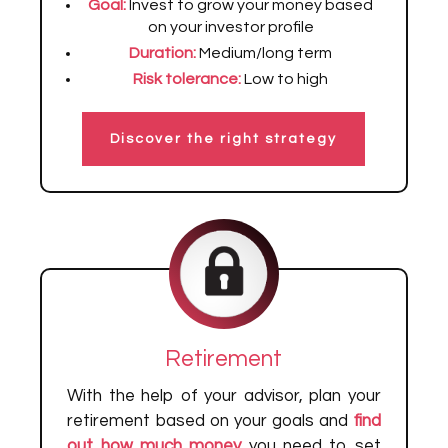
Goal:
Invest to grow your money based
on your investor profile
Duration:
Medium/long term
Risk tolerance:
Low to high
Discover the right strategy
Retirement
With the help of your advisor, plan your
retirement based on your goals and
find
out how much money
you need to set