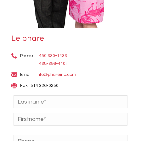
Le phare
Phone :
450 330-1433
438-399-4401
Email:
info@phareinc.com
Fax : 514 326-0250