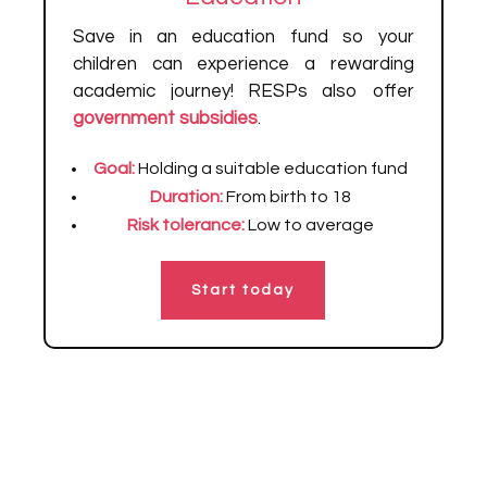
Save in an education fund so your
children can experience a rewarding
academic journey! RESPs also offer
government subsidies
.
Goal:
Holding a suitable education fund
Duration:
From birth to 18
Risk tolerance:
Low to average
Start today